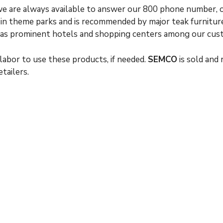
 we are always available to answer our 800 phone number, 
, in theme parks and is recommended by major teak furnitur
l as prominent hotels and shopping centers among our cus
labor to use these products, if needed.
SEMCO
is sold and
tailers.