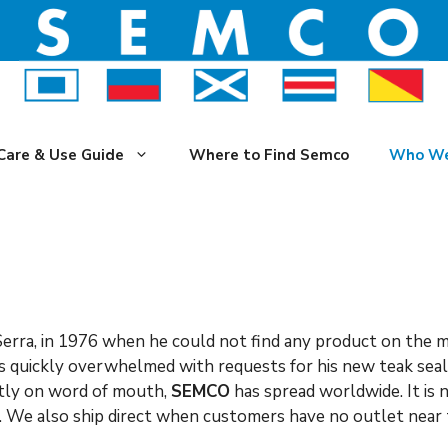
Care & Use Guide
Where to Find Semco
Who We
erra, in 1976 when he could not find any product on the m
as quickly overwhelmed with requests for his new teak seal
ctly on word of mouth,
SEMCO
has spread worldwide. It is
s. We also ship direct when customers have no outlet near