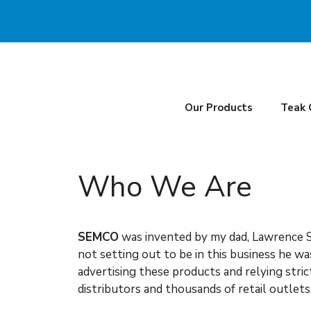
Skip
to
content
Our Products
Teak 
Who We Are
SEMCO
was invented by my dad, Lawrence S
not setting out to be in this business he w
advertising these products and relying stri
distributors and thousands of retail outlet