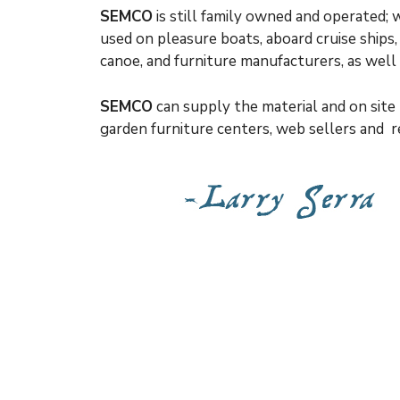
SEMCO
is still family owned and operated;
used on pleasure boats, aboard cruise ships
canoe, and furniture manufacturers, as wel
SEMCO
can supply the material and on site 
garden furniture centers, web sellers and re