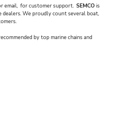
or email, for customer support.
SEMCO
is
e dealers. We proudly count several boat,
tomers.
 recommended by top marine chains and