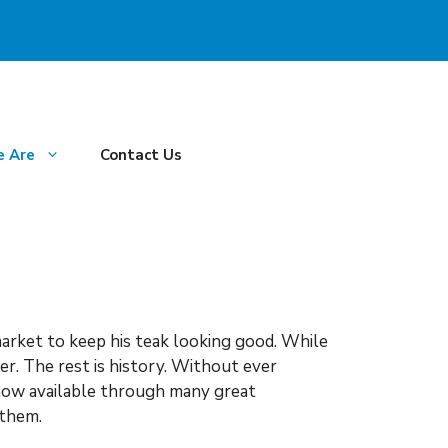
 Are
Contact Us
arket to keep his teak looking good. While
er. The rest is history. Without ever
 now available through many great
 them.